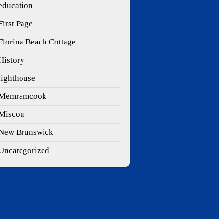
education
First Page
Florina Beach Cottage
History
lighthouse
Memramcook
Miscou
New Brunswick
Uncategorized