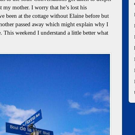
st my mother. I worry that he’s lost his
’ve been at the cottage without Elaine before but
my mother passed away which might explain why I
. This weekend I understand a little better what