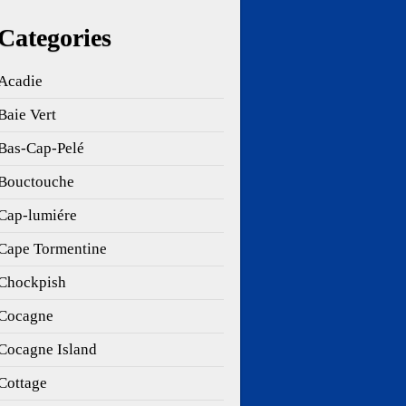
Categories
Acadie
Baie Vert
Bas-Cap-Pelé
Bouctouche
Cap-lumiére
Cape Tormentine
Chockpish
Cocagne
Cocagne Island
Cottage