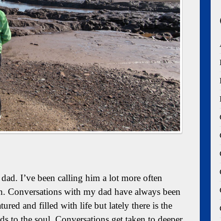
ad. I’ve been calling him a lot more often
h. Conversations with my dad have always been
ured and filled with life but lately there is the
ds to the soul. Conversations get taken to deeper