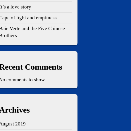
It’s a love story
Cape of light and emptiness
Baie Verte and the Five Chinese
Brothers
Recent Comments
No comments to show.
Archives
August 2019