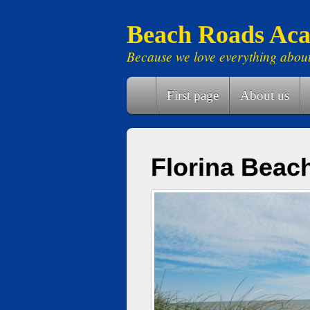
Beach Roads Aca
Because we love everything abou
First page
About us
Florina Beac