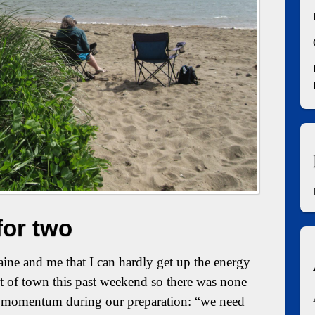
for two
ine and me that I can hardly get up the energy
t of town this past weekend so there was none
he momentum during our preparation: “we need