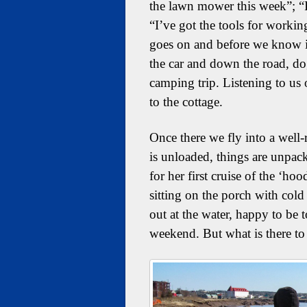
the lawn mower this week”; “
“I’ve got the tools for workin
goes on and before we know it
the car and down the road, dog
camping trip. Listening to us o
to the cottage.
Once there we fly into a well
is unloaded, things are unpack
for her first cruise of the ‘ho
sitting on the porch with cold
out at the water, happy to be
weekend. But what is there t