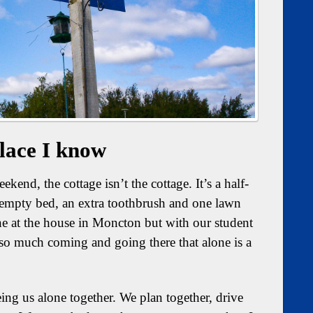
lace I know
kend, the cottage isn’t the cottage. It’s a half-
f-empty bed, an extra toothbrush and one lawn
ne at the house in Moncton but with our student
 so much coming and going there that alone is a
being us alone together. We plan together, drive