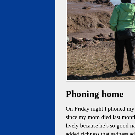
Phoning home
On Friday night I phoned my d
since my mom died last mont
lively because he’s so good nat
added richness that sadness ad