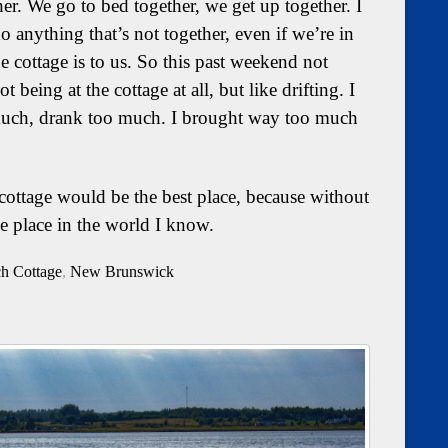
her. We go to bed together, we get up together. I
o anything that’s not together, even if we’re in
 cottage is to us. So this past weekend not
 being at the cottage at all, but like drifting. I
much, drank too much. I brought way too much
e cottage would be the best place, because without
ne place in the world I know.
ch Cottage
,
New Brunswick