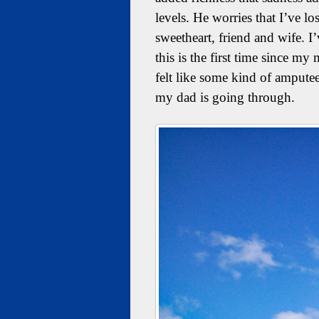
levels. He worries that I’ve lo
sweetheart, friend and wife. I
this is the first time since 
felt like some kind of amputee
my dad is going through.