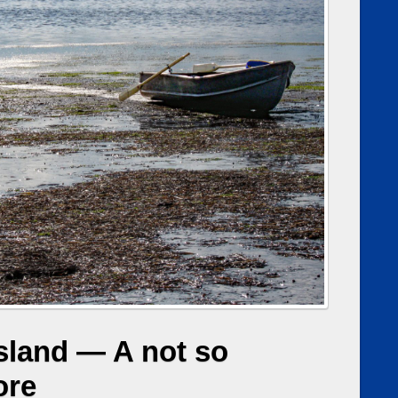
sland — A not so
ore