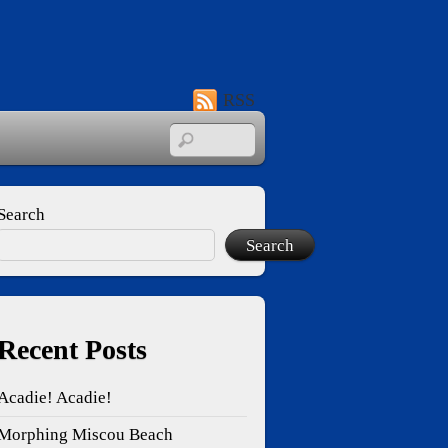
RSS
Search
Search
Recent Posts
Acadie! Acadie!
Morphing Miscou Beach