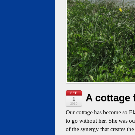
SEP
A cottage 
1
2010
Our cottage has become so Ela
to go without her. She was ou
of the synergy that creates t