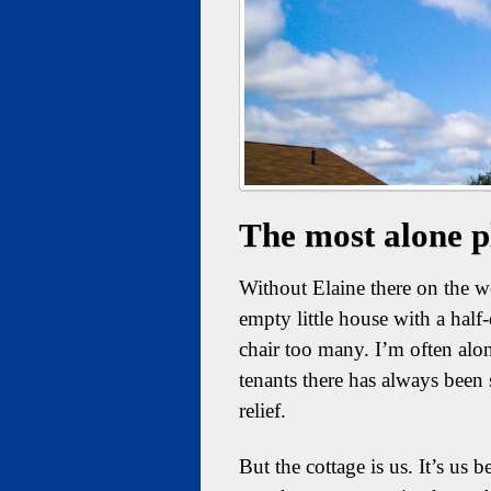
The most alone p
Without Elaine there on the wee
empty little house with a hal
chair too many. I’m often alo
tenants there has always been
relief.
But the cottage is us. It’s us 