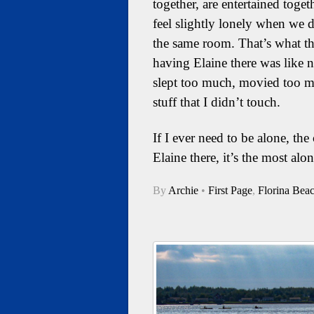
together, are entertained toget
feel slightly lonely when we d
the same room. That’s what the
having Elaine there was like not
slept too much, movied too 
stuff that I didn’t touch.
If I ever need to be alone, th
Elaine there, it’s the most alo
By
Archie
•
First Page
,
Florina Bea