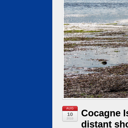
AUG
Cocagne I
10
2010
distant sh