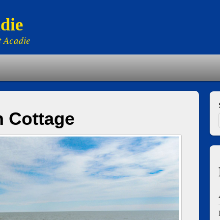
die
t Acadie
h Cottage