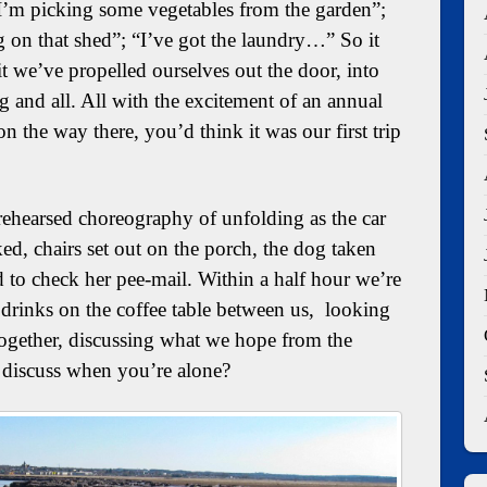
I’m picking some vegetables from the garden”;
g on that shed”; “I’ve got the laundry…” So it
 we’ve propelled ourselves out the door, into
 and all. All with the excitement of an annual
n the way there, you’d think it was our first trip
-rehearsed choreography of unfolding as the car
ed, chairs set out on the porch, the dog taken
od to check her pee-mail. Within a half hour we’re
 drinks on the coffee table between us, looking
 together, discussing what we hope from the
o discuss when you’re alone?