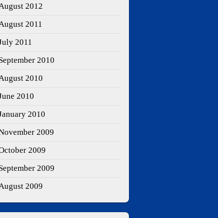
August 2012
August 2011
July 2011
September 2010
August 2010
June 2010
January 2010
November 2009
October 2009
September 2009
August 2009