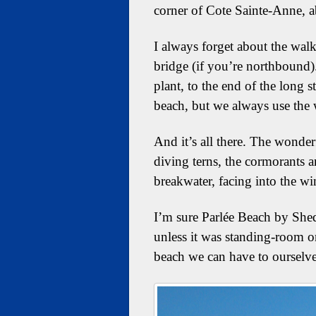
corner of Cote Sainte-Anne, 
I always forget about the wal
bridge (if you’re northbound).
plant, to the end of the long 
beach, but we always use the w
And it’s all there. The wonder
diving terns, the cormorants a
breakwater, facing into the win
I’m sure Parlée Beach by Shed
unless it was standing-room on
beach we can have to ourselves