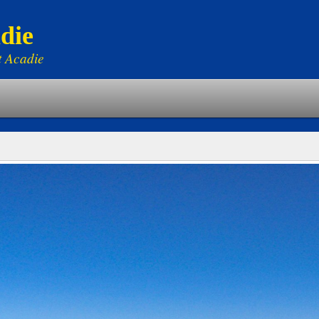
die
t Acadie