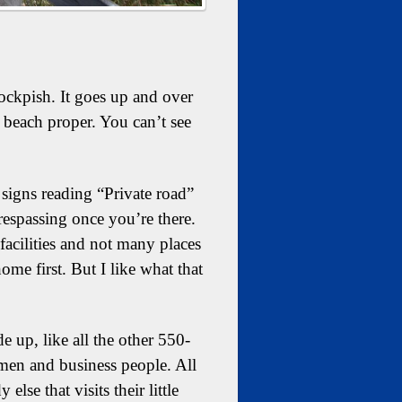
ckpish. It goes up and over
 beach proper. You can’t see
signs reading “Private road”
trespassing once you’re there.
facilities and not many places
ome first. But I like what that
up, like all the other 550-
rmen and business people. All
se that visits their little