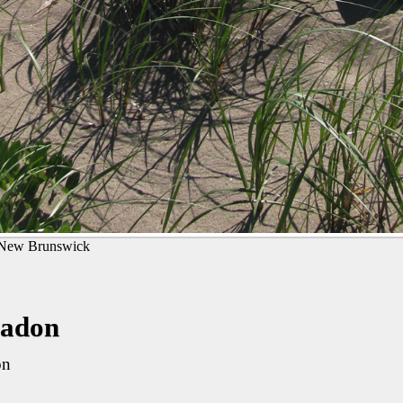
New Brunswick
Nadon
on