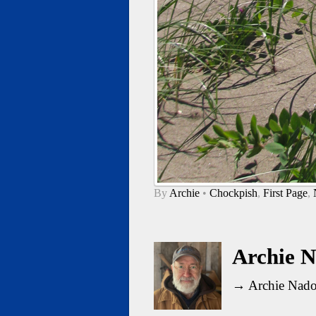
By
Archie
•
Chockpish
,
First Page
,
Archie 
→ Archie Nad