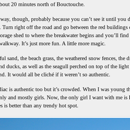
about 20 minutes north of Bouctouche.
kway, though, probably because you can’t see it until you 
 Turn right off the road and go between the red buildings 
storage shed to where the breakwater begins and you’ll find i
alkway. It’s just more fun. A little more magic.
ful sand, the beach grass, the weathered snow fences, the dr
nd ducks, as well as the seagull perched on top of the light 
d. It would all be cliché if it weren’t so authentic.
iac is authentic too but it’s crowded. When I was young t
ly and mostly girls. Now, the only girl I want with me is 
 is better than any trendy hot spot.