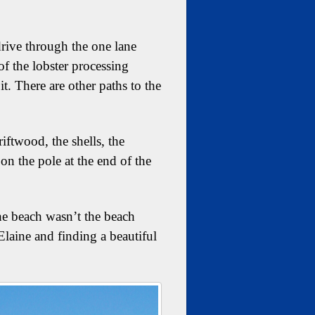
drive through the one lane
of the lobster processing
t. There are other paths to the
iftwood, the shells, the
on the pole at the end of the
he beach wasn’t the beach
Elaine and finding a beautiful