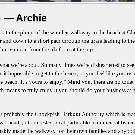
 — Archie
k to the photo of the wooden walkway to the beach at Cho
r and down to a short path through the grass leading to the
but you can from the platform at the top.
what we’re about. So many times we‘re disheartened to see 
e it impossible to get to the beach, or you feel like you’re 
 beach. It’s yours to enjoy.” Mind you, there are no toilet 
ich means to truly enjoy it you should do your business at h
s probably the Chockpish Harbour Authority which is made 
s Canada, of interested local parties like commercial fishe
bly made the walkway for their own families and anybody el