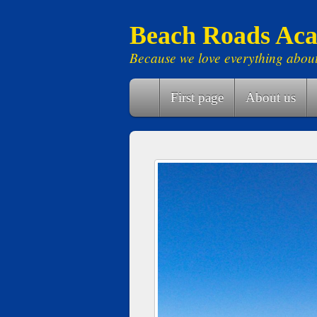
Beach Roads Aca
Because we love everything abou
First page
About us