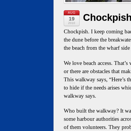
AUG
Chockpish
19
2010
Chockpish. I keep coming bac
the dune before the breakwate
the beach from the wharf side 
We love beach access. That’s 
or there are obstacles that mak
This walkway says, “Here’s the
to hide if the needs arises wh
walkway says.
Who built the walkway? It wa
some harbour authorities acros
of them volunteers. They proba